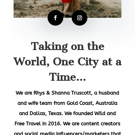
Taking on the
World, One City at a
Time...
We are
Rhys & Shanna Truscott
, a husband
and wife team from Gold Coast, Australia
and Dallas, Texas. We founded Wild and
Free Travel in 2016. We are content creators
and social media influencers/marketers that