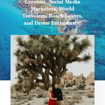
Creators, Social Media
Marketers, World
Travelers, Beach Lovers,
and Drone Enthusiasts!