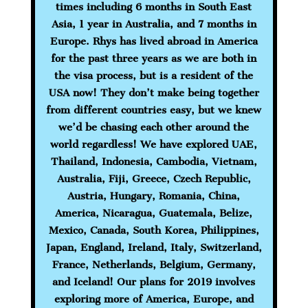
times including 6 months in South East
Asia, 1 year in Australia, and 7 months in
Europe. Rhys has lived abroad in America
for the past three years as we are both in
the visa process, but is a resident of the
USA now! They don’t make being together
from different countries easy, but we knew
we’d be chasing each other around the
world regardless! We have explored
UAE,
Thailand, Indonesia, Cambodia, Vietnam,
Australia, Fiji, Greece, Czech Republic,
Austria, Hungary, Romania, China,
America, Nicaragua, Guatemala, Belize,
Mexico, Canada, South Korea, Philippines,
Japan, England, Ireland, Italy, Switzerland,
France, Netherlands, Belgium, Germany,
and Iceland! Our plans for 2019 involves
exploring more of America, Europe, and