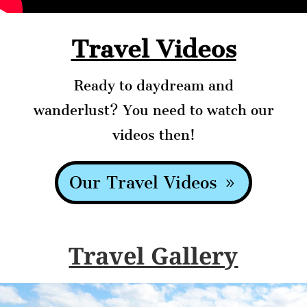
Travel Videos
Ready to daydream and
wanderlust? You need to watch our
videos then!
Our Travel Videos
Travel Gallery