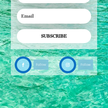
SUBSCRIBE
Follow
Follow