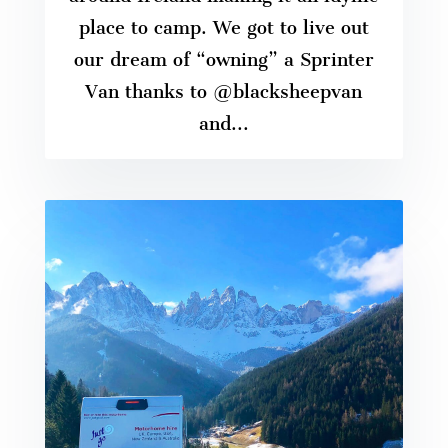
place to camp. We got to live out
our dream of “owning” a Sprinter
Van thanks to @blacksheepvan
and...