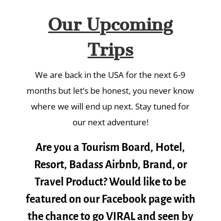
Our Upcoming
Trips
We are back in the USA for the next 6-9
months but let’s be honest, you never know
where we will end up next. Stay tuned for
our next adventure!
Are you a Tourism Board, Hotel,
Resort, Badass Airbnb, Brand, or
Travel Product? Would like to be
featured on our Facebook page with
the chance to go VIRAL and seen by