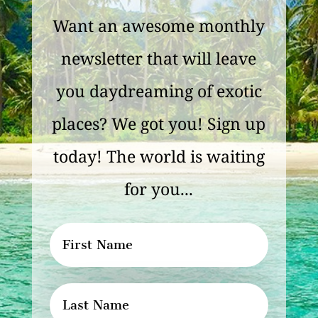
Want an awesome monthly
newsletter that will leave
you daydreaming of exotic
places? We got you! Sign up
today! The world is waiting
for you...