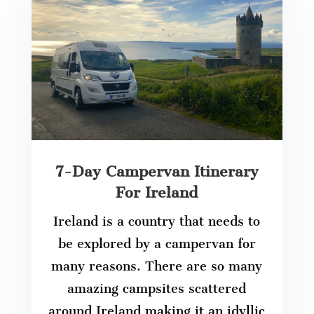
7-Day Campervan Itinerary
For Ireland
Ireland is a country that needs to
be explored by a campervan for
many reasons. There are so many
amazing campsites scattered
around Ireland making it an idyllic