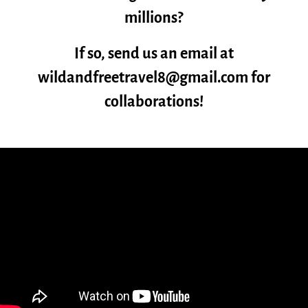
millions?
If so, send us an email at
wildandfreetravel8@gmail.com for
collaborations!