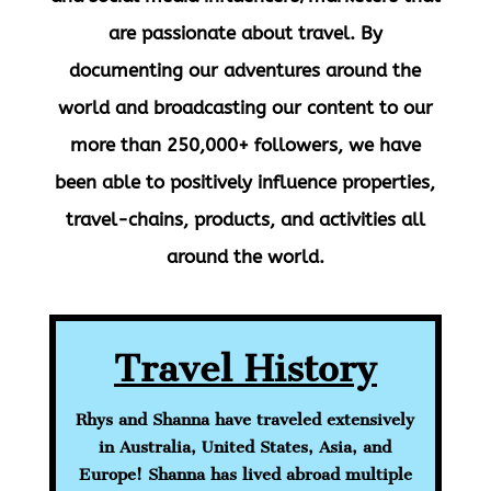
are passionate about travel. By
documenting our adventures around the
world and broadcasting our content to our
more than
250,000+ followers
, we have
been able to positively influence properties,
travel-chains, products, and activities all
around the world.
Travel History
Rhys and Shanna have
traveled
extensively
in Australia, United States, Asia, and
Europe! Shanna has lived abroad multiple