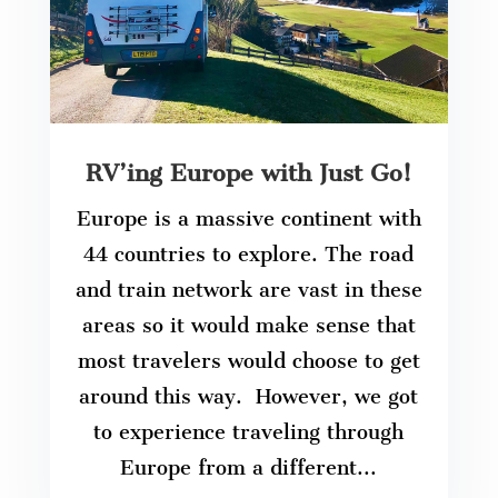
RV’ing Europe with Just Go!
Europe is a massive continent with
44 countries to explore. The road
and train network are vast in these
areas so it would make sense that
most travelers would choose to get
around this way. However, we got
to experience traveling through
Europe from a different...