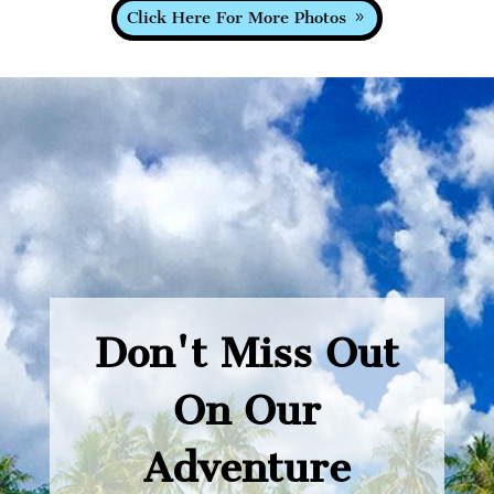
Click Here For More Photos
Don't Miss Out
On Our
Adventure