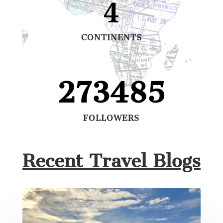
4
CONTINENTS
273485
FOLLOWERS
Recent Travel Blogs