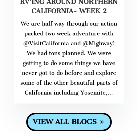
RV’ING AROUND NORTHERN
CALIFORNIA- WEEK 2
We are half way through our action
packed two week adventure with
@VisitCalifornia and @Mighway!
We had tons planned. We were
getting to do some things we have
never got to do before and explore
some of the other beautiful parts of
California including Yosemite,...
VIEW ALL BLOGS