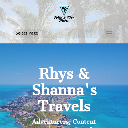
Select Page
Rhys &
Shanna's
Travels
Adventurers, Content