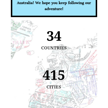
Australia! We hope you keep following our
adventure!
34
COUNTRIES
415
CITIES