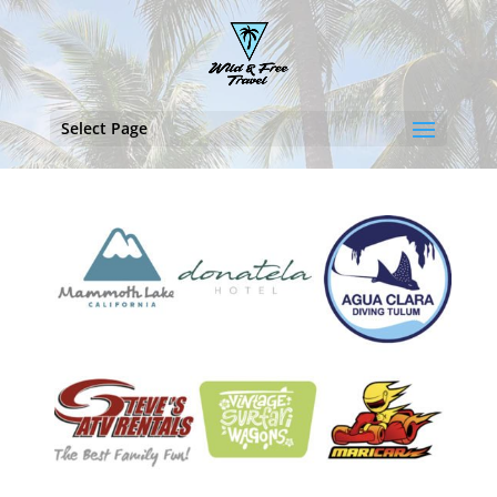
Select Page