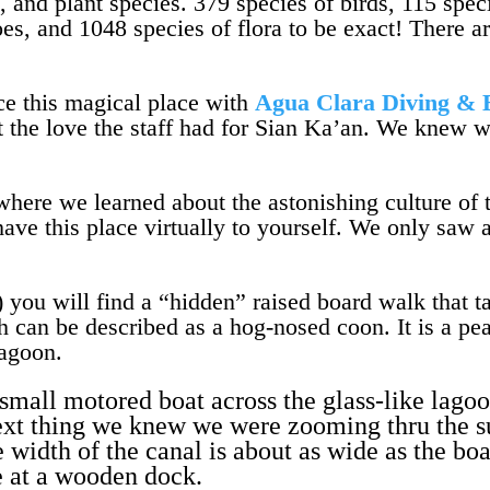
l, and plant species. 379 species of birds, 115 sp
oes, and 1048 species of flora to be exact! There 
e this magical place with
Agua Clara Diving & 
t the love the staff had for Sian Ka’an. We knew w
where we learned about the astonishing culture of 
ave this place virtually to yourself. We only saw 
) you will find a “hidden” raised board walk that 
h can be described as a hog-nosed coon. It is a pe
lagoon.
small motored boat across the glass-like lagoo
Next thing we knew we were zooming thru the 
width of the canal is about as wide as the bo
e at a wooden dock.