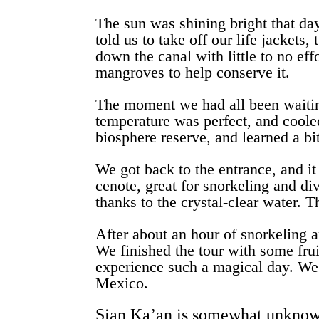
The sun was shining bright that day
told us to take off our life jackets
down the canal with little to no eff
mangroves to help conserve it.
The moment we had all been waiting
temperature was perfect, and cooled
biosphere reserve, and learned a bi
We got back to the entrance, and it
cenote, great for snorkeling and di
thanks to the crystal-clear water. 
After about an hour of snorkeling 
We finished the tour with some frui
experience such a magical day. We l
Mexico.
Sian Ka’an is somewhat unknown a