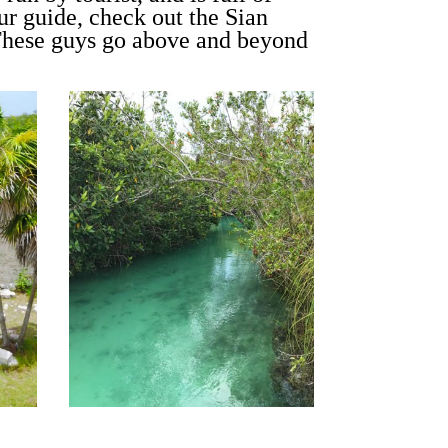
ur guide, check out the Sian
These guys go above and beyond