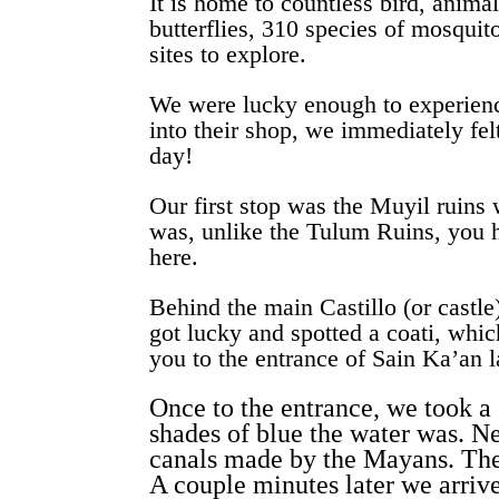
It is home to countless bird, anima
butterflies, 310 species of mosquit
sites to explore.
We were lucky enough to experienc
into their shop, we immediately fel
day!
Our first stop was the Muyil ruins 
was, unlike the Tulum Ruins, you h
here.
Behind the main Castillo (or castle
got lucky and spotted a coati, whic
you to the entrance of Sain Ka’an 
Once to the entrance, we took a 
shades of blue the water was. 
canals made by the Mayans. The 
A couple minutes later we arriv