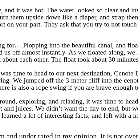
, and it was hot. The water looked so clear and in
, turn them upside down like a diaper, and strap th
ort on your part. They ask that you try to not touch
 for… Plopping into the beautiful canal, and floa
 us off almost instantly. As we floated along, we 
t about each other. The float took about 30 minutes
 was time to head to our next destination, Cenote E
ving. We jumped off the 3-meter cliff into the cen
There is also a rope swing if you are brave enough t
around, exploring, and relaxing, it was time to he
t and juices. We didn’t want the day to end, but w
earned a lot of interesting facts, and left with a 
nd under rated in my opinion. It is not over r