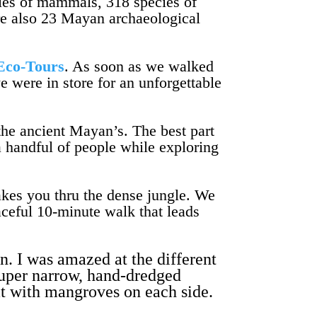
ecies of mammals, 318 species of
are also 23 Mayan archaeological
Eco-Tours
. As soon as we walked
e were in store for an unforgettable
the ancient Mayan’s. The best part
a handful of people while exploring
takes you thru the dense jungle. We
aceful 10-minute walk that leads
n. I was amazed at the different
super narrow, hand-dredged
at with mangroves on each side.