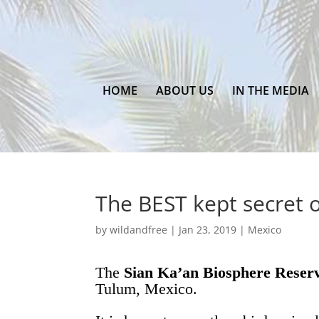
HOME
ABOUT US
IN THE MEDIA
The BEST kept secret 
by
wildandfree
|
Jan 23, 2019
|
Mexico
The
Sian Ka’an Biosphere Reser
Tulum, Mexico.