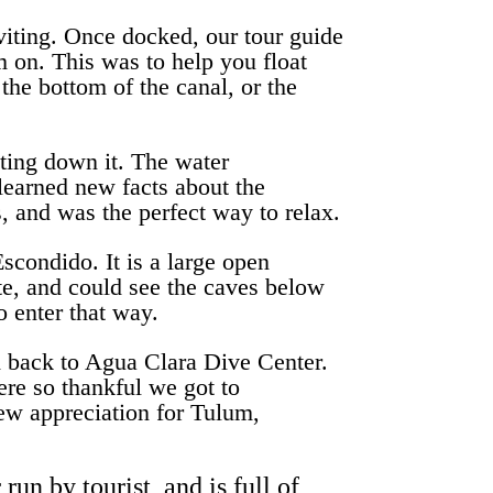
viting. Once docked, our tour guide
em on. This was to help you float
 the bottom of the canal, or the
ting down it. The water
learned new facts about the
, and was the perfect way to relax.
scondido. It is a large open
ote, and could see the caves below
o enter that way.
ad back to Agua Clara Dive Center.
ere so thankful we got to
new appreciation for Tulum,
un by tourist, and is full of