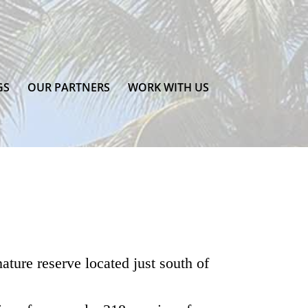
GS
OUR PARTNERS
WORK WITH US
ature reserve located just south of