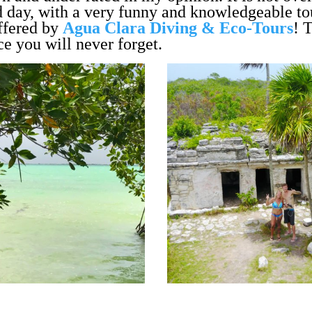
led day, with a very funny and knowledgeable to
ffered by
Agua Clara Diving & Eco-Tours
! 
e you will never forget.