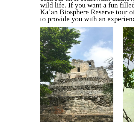
wild life. If you want a fun fil
Ka’an Biosphere Reserve tour o
to provide you with an experienc