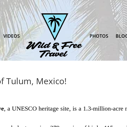
VIDEOS
PHOTOS
BLO
of Tulum, Mexico!
ve
, a UNESCO heritage site, is a 1.3-million-acre n