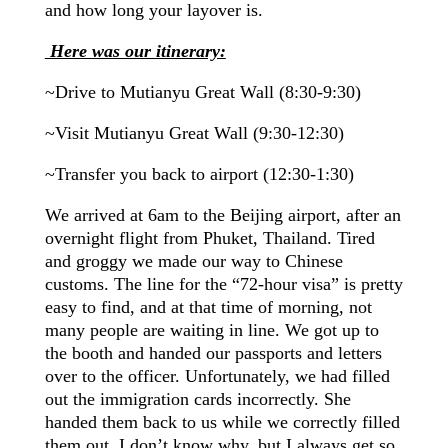
and how long your layover is.
Here was our itinerary:
~Drive to Mutianyu Great Wall (8:30-9:30)
~Visit Mutianyu Great Wall (9:30-12:30)
~Transfer you back to
airport
(12:30-1:30)
We arrived at
6am
to the Beijing airport, after an
overnight flight from Phuket, Thailand. Tired
and groggy we made our way to Chinese
customs. The line for the “72-hour visa” is pretty
easy to find, and at that time of
morning
, not
many people are waiting in line. We got up to
the booth and handed our passports and letters
over to the officer. Unfortunately, we had filled
out the immigration cards incorrectly. She
handed them back to us while we correctly filled
them out. I don’t know why, but I always get so