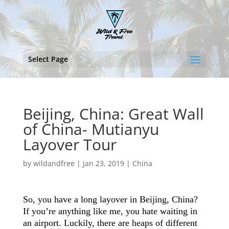
Select Page
Beijing, China: Great Wall
of China- Mutianyu
Layover Tour
by
wildandfree
|
Jan 23, 2019
|
China
So, you have a long layover in Beijing, China?
If you’re anything like me, you hate waiting in
an airport. Luckily, there are heaps of different