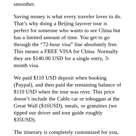
smoother.
Saving money is what every
traveler
loves to do.
That’s why doing a Beijing layover tour is
perfect for someone who wants to see China but
has a limited amount of time. You get to go
through the “72-hour visa” line absolutely free.
This means a FREE VISA for China. Normally
they are $140.00 USD for a single entry, 3-
month visa.
We paid $110 USD deposit when booking
(Paypal), and then paid the remaining balance of
$110 USD when the tour was over. This price
doesn’t include the Cable car or toboggan at the
Great Wall ($16USD), meals, or gratuities (we
tipped our driver and tour guide roughly
$35USD).
The itinerary is completely customized for you,