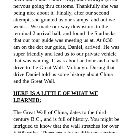
nervous going thru customs. Thankfully she was
being nice about it. Finally, after our second
attempt, she granted us our stamps, and out we
went… We made our way downstairs to the
terminal 2 arrival
hall,
and found the Starbucks
that our tour guide was meeting us at. At 8:30
am on the dot our guide, Daniel, arrived. He was
super friendly and lead us to our private vehicle
that was waiting. It was about an hour and a half
drive to the Great Wall- Mutianyu. During that
drive
Daniel told us some history about China
and the Great Wall.
HERE IS A LITTLE OF WHAT WE
LEARNED:
The Great Wall of China, dates to the third
century B.C., and is full of history. You might be
intrigued to know that the wall stretches for over
5,500 miles. There are a lot of different sections