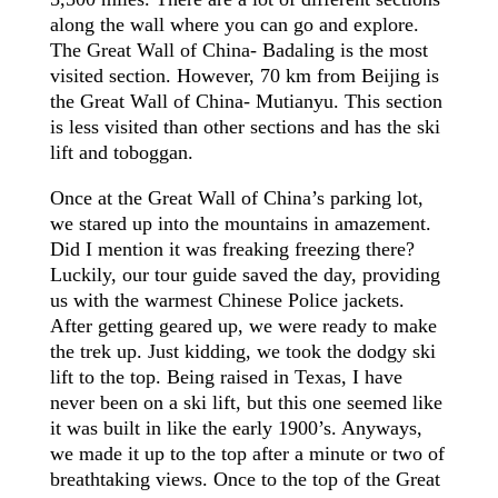
along the wall where you can go and explore.
The Great Wall of China- Badaling is the most
visited section. However, 70 km from Beijing is
the Great Wall of China- Mutianyu. This section
is less visited than other sections and has the ski
lift and toboggan.
Once at the Great Wall of China’s parking lot,
we stared up into the mountains in amazement.
Did I mention it was freaking freezing there?
Luckily, our tour guide saved the day, providing
us with the warmest Chinese Police jackets.
After getting geared up, we were ready to make
the trek up. Just kidding, we took the dodgy ski
lift to the top. Being raised in Texas, I have
never been on a ski lift, but this one seemed like
it was built in like the early
1900’s
. Anyways,
we made it up to the top after a minute or two of
breathtaking views. Once to the top of the Great