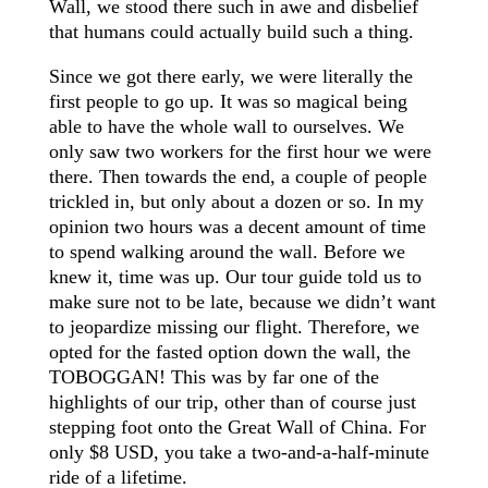
Wall, we stood there such in awe and disbelief
that humans could actually build such a thing.
Since we got there early, we were literally the
first people to go up. It was so magical being
able to have the whole wall to ourselves. We
only saw two workers for the first hour we were
there. Then towards the end, a couple of people
trickled in, but only about a dozen or so. In my
opinion
two hours was a decent amount of time
to spend walking around the wall. Before we
knew it, time was up. Our tour guide told us to
make sure not to be
late,
because we didn’t want
to jeopardize missing our flight. Therefore, we
opted for the fasted option down the wall, the
TOBOGGAN! This was by far one of the
highlights of our trip, other than of course just
stepping foot onto the Great Wall of China. For
only $8 USD, you take a two-and-a-half-minute
ride of a lifetime.