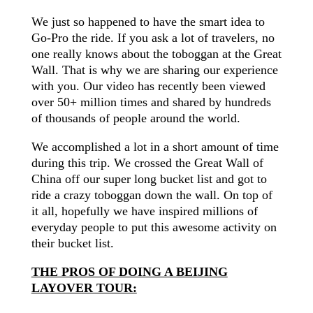
We just so happened to have the smart idea to
Go-Pro the ride. If you ask a lot of
travelers
, no
one really knows about the toboggan at the Great
Wall. That is why we are sharing our experience
with you. Our video has recently been viewed
over 50+ million times and shared by hundreds
of thousands of people around the world.
We accomplished a lot in a short amount of time
during this trip. We crossed the Great Wall of
China off our super long bucket list and got to
ride a crazy toboggan down the wall. On top of
it all,
hopefully
we have inspired millions of
everyday people to put this awesome activity on
their bucket list.
THE PROS OF DOING A BEIJING
LAYOVER TOUR: