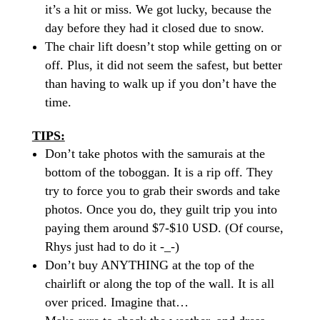
it’s a hit or miss. We got
lucky,
because the
day before they had it closed due to snow.
The chair lift doesn’t stop while getting on or
off. Plus, it did not seem the safest, but better
than having to walk up if you don’t have the
time.
TIPS:
Don’t take photos with the samurais at the
bottom of the toboggan. It is a
rip off
. They
try to force you to grab their swords and take
photos. Once you do, they guilt trip you into
paying them around $7-$10 USD. (Of course,
Rhys just had to do it -_-)
Don’t buy ANYTHING at the top of the
chairlift or along the top of the wall. It is all
over priced
. Imagine that…