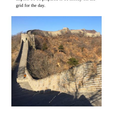
grid for the day.