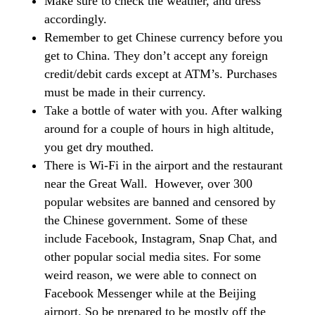
Make sure to check the weather, and dress
accordingly.
Remember to get Chinese currency before you
get to China. They don’t accept any foreign
credit/debit cards except at ATM’s. Purchases
must be made in their currency.
Take a bottle of water with you. After walking
around for a couple of hours in high altitude,
you get dry mouthed.
There is Wi-Fi in the airport and the restaurant
near the Great Wall. However, over 300
popular websites are banned and censored by
the Chinese government. Some of these
include Facebook, Instagram, Snap Chat, and
other popular social media sites. For some
weird reason, we were able to connect on
Facebook Messenger while at the Beijing
airport. So be prepared to be mostly off the