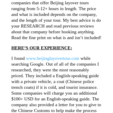
companies that offer Beijing layover tours
ranging from 5-12+ hours in length. The price
and what is included depends on the
company,
and the length of your tour. My best advice
is do
your RESEARCH and read previous reviews
about that company before booking anything.
Read the fine print on what is and isn’t included!
HERE’S OUR EXPERIENCE:
I found
www.beijinglayovertour.com
while
searching Google. Out of all of the companies I
researched, they were the most reasonably
priced. They included
a English-speaking
guide
with a private vehicle, a coat (Chinese police
trench coats) if it is cold, and tourist insurance.
Some companies will charge you an additional
$100+ USD for an English-speaking guide. The
company also provided a letter for you to give to
the Chinese Customs to help make the process