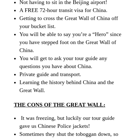
Not having to sit in the Beijing airport!
A FREE 72-hour transit visa for China.
Getting to cross the Great Wall of China off
your bucket list.
You will be able to say you’re a “Hero” since
you have stepped foot on the Great Wall of
China.
You will get to ask your tour guide any
questions you have about China.
Private guide and transport.
Learning the history behind China and the
Great Wall.
THE CONS OF THE GREAT WALL:
It was freezing, but luckily our tour guide
gave us Chinese Police jackets!
Sometimes they shut the toboggan down, so